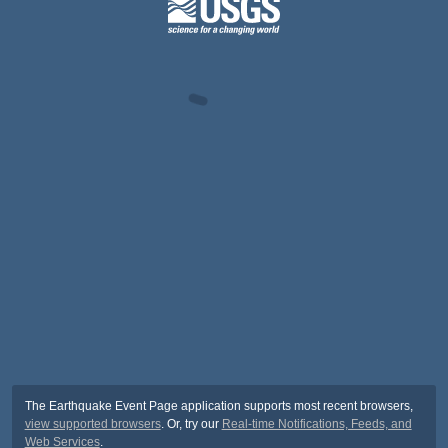
The Earthquake Event Page application supports most recent browsers,
view supported browsers
. Or, try our
Real-time Notifications, Feeds, and
Web Services
.