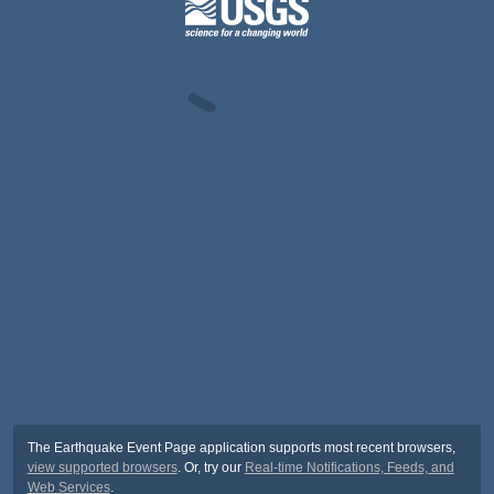
The Earthquake Event Page application supports most recent browsers,
view supported browsers
. Or, try our
Real-time Notifications, Feeds, and
Web Services
.