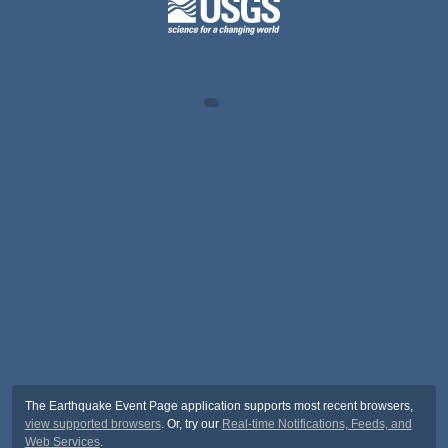
The Earthquake Event Page application supports most recent browsers,
view supported browsers
. Or, try our
Real-time Notifications, Feeds, and
Web Services
.