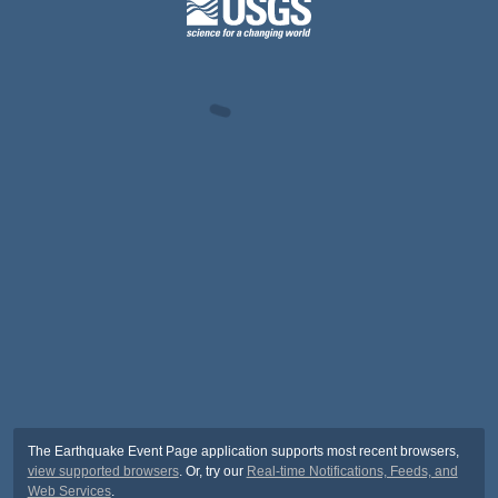
The Earthquake Event Page application supports most recent browsers,
view supported browsers
. Or, try our
Real-time Notifications, Feeds, and
Web Services
.