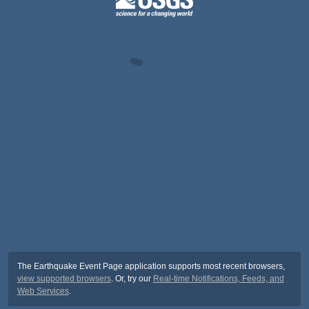
The Earthquake Event Page application supports most recent browsers,
view supported browsers
. Or, try our
Real-time Notifications, Feeds, and
Web Services
.