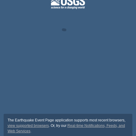
The Earthquake Event Page application supports most recent browsers,
view supported browsers
. Or, try our
Real-time Notifications, Feeds, and
Web Services
.