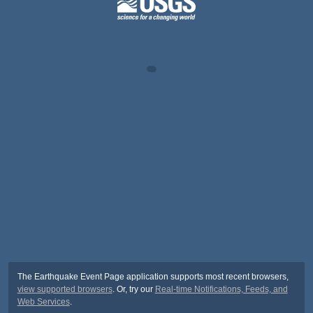
The Earthquake Event Page application supports most recent browsers,
view supported browsers
. Or, try our
Real-time Notifications, Feeds, and
Web Services
.