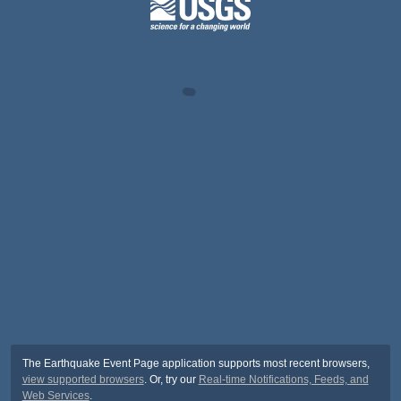
The Earthquake Event Page application supports most recent browsers,
view supported browsers
. Or, try our
Real-time Notifications, Feeds, and
Web Services
.