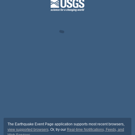
The Earthquake Event Page application supports most recent browsers,
view supported browsers
. Or, try our
Real-time Notifications, Feeds, and