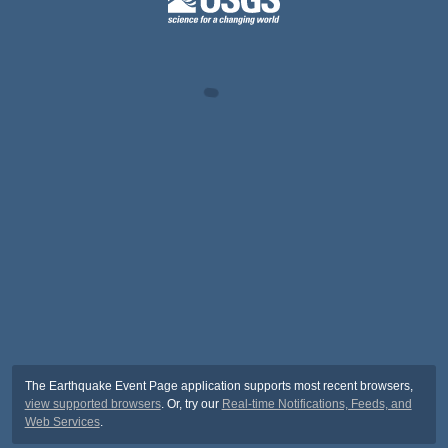
The Earthquake Event Page application supports most recent browsers,
view supported browsers
. Or, try our
Real-time Notifications, Feeds, and
Web Services
.