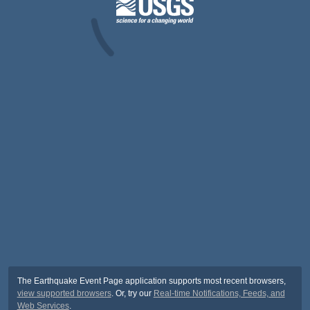
The Earthquake Event Page application supports most recent browsers,
view supported browsers
. Or, try our
Real-time Notifications, Feeds, and
Web Services
.