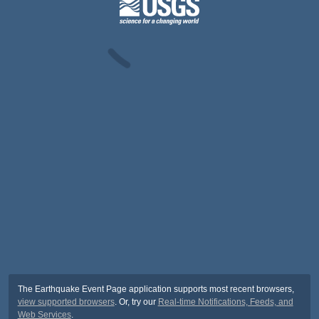
The Earthquake Event Page application supports most recent browsers,
view supported browsers
. Or, try our
Real-time Notifications, Feeds, and
Web Services
.