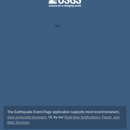
The Earthquake Event Page application supports most recent browsers,
view supported browsers
. Or, try our
Real-time Notifications, Feeds, and
Web Services
.