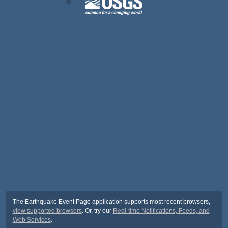
The Earthquake Event Page application supports most recent browsers,
view supported browsers
. Or, try our
Real-time Notifications, Feeds, and
Web Services
.