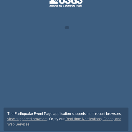
The Earthquake Event Page application supports most recent browsers,
view supported browsers
. Or, try our
Real-time Notifications, Feeds, and
Web Services
.