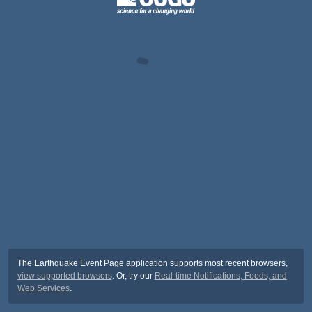
The Earthquake Event Page application supports most recent browsers,
view supported browsers
. Or, try our
Real-time Notifications, Feeds, and
Web Services
.