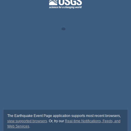
The Earthquake Event Page application supports most recent browsers,
view supported browsers
. Or, try our
Real-time Notifications, Feeds, and
Web Services
.