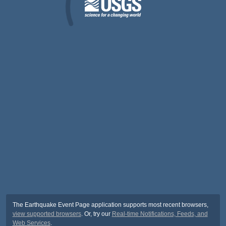
The Earthquake Event Page application supports most recent browsers,
view supported browsers
. Or, try our
Real-time Notifications, Feeds, and
Web Services
.