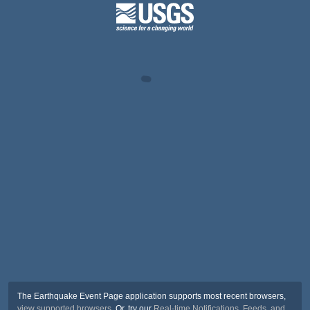
The Earthquake Event Page application supports most recent browsers,
view supported browsers
. Or, try our
Real-time Notifications, Feeds, and