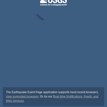
The Earthquake Event Page application supports most recent browsers,
view supported browsers
. Or, try our
Real-time Notifications, Feeds, and
Web Services
.