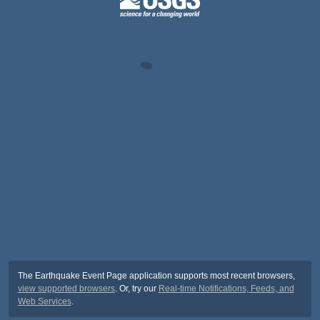
The Earthquake Event Page application supports most recent browsers,
view supported browsers
. Or, try our
Real-time Notifications, Feeds, and
Web Services
.