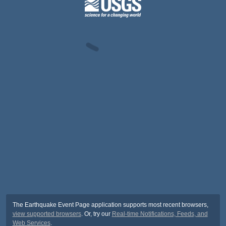
The Earthquake Event Page application supports most recent browsers,
view supported browsers
. Or, try our
Real-time Notifications, Feeds, and
Web Services
.