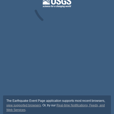
The Earthquake Event Page application supports most recent browsers,
view supported browsers
. Or, try our
Real-time Notifications, Feeds, and
Web Services
.