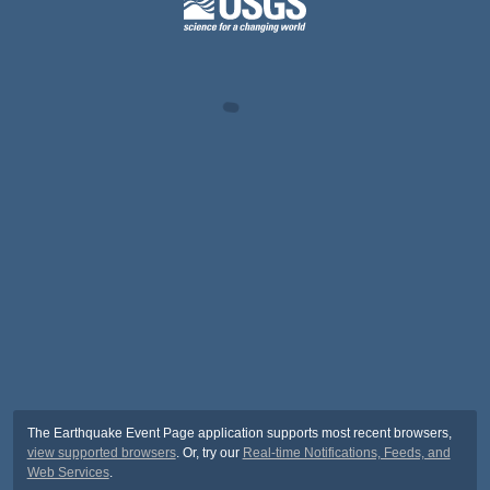
The Earthquake Event Page application supports most recent browsers,
view supported browsers
. Or, try our
Real-time Notifications, Feeds, and
Web Services
.