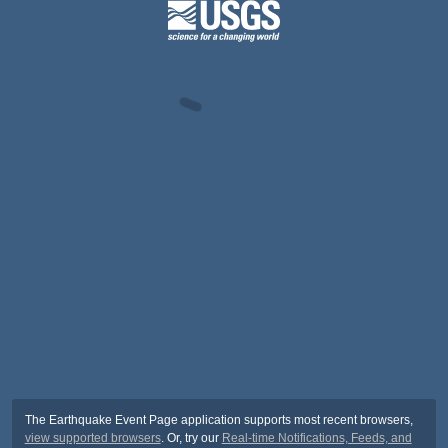
The Earthquake Event Page application supports most recent browsers,
view supported browsers
. Or, try our
Real-time Notifications, Feeds, and