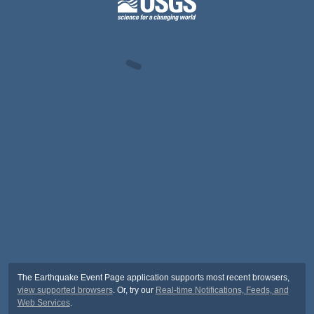
The Earthquake Event Page application supports most recent browsers,
view supported browsers
. Or, try our
Real-time Notifications, Feeds, and
Web Services
.