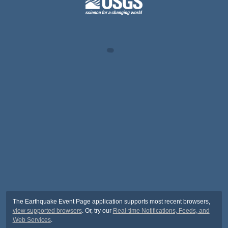
The Earthquake Event Page application supports most recent browsers,
view supported browsers
. Or, try our
Real-time Notifications, Feeds, and
Web Services
.