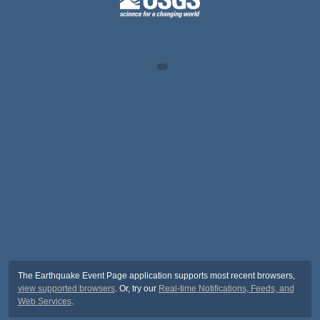
The Earthquake Event Page application supports most recent browsers,
view supported browsers
. Or, try our
Real-time Notifications, Feeds, and
Web Services
.