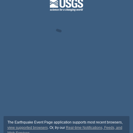
The Earthquake Event Page application supports most recent browsers,
view supported browsers
. Or, try our
Real-time Notifications, Feeds, and