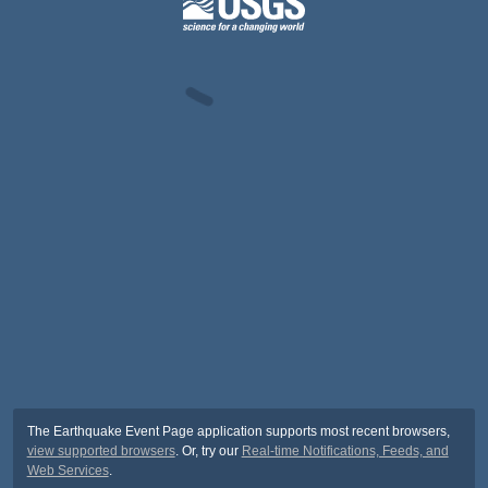
The Earthquake Event Page application supports most recent browsers,
view supported browsers
. Or, try our
Real-time Notifications, Feeds, and
Web Services
.