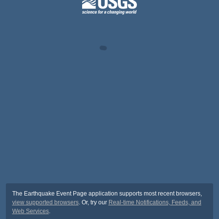
The Earthquake Event Page application supports most recent browsers,
view supported browsers
. Or, try our
Real-time Notifications, Feeds, and
Web Services
.