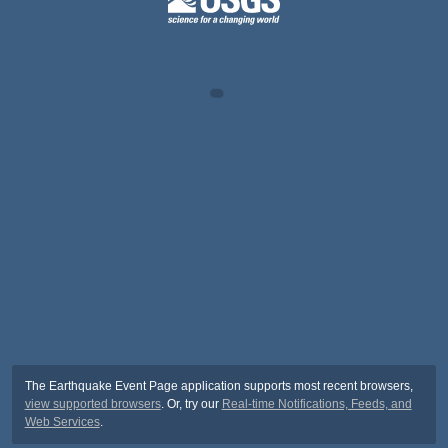
The Earthquake Event Page application supports most recent browsers,
view supported browsers
. Or, try our
Real-time Notifications, Feeds, and
Web Services
.