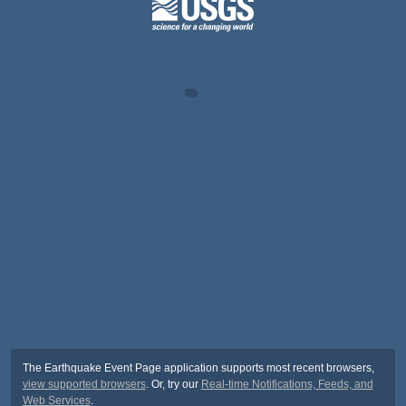
The Earthquake Event Page application supports most recent browsers,
view supported browsers
. Or, try our
Real-time Notifications, Feeds, and
Web Services
.