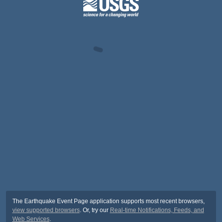
The Earthquake Event Page application supports most recent browsers,
view supported browsers
. Or, try our
Real-time Notifications, Feeds, and
Web Services
.