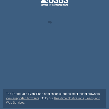
The Earthquake Event Page application supports most recent browsers,
view supported browsers
. Or, try our
Real-time Notifications, Feeds, and
Web Services
.