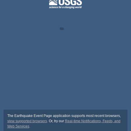
The Earthquake Event Page application supports most recent browsers,
view supported browsers
. Or, try our
Real-time Notifications, Feeds, and
Web Services
.