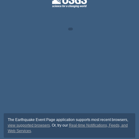
The Earthquake Event Page application supports most recent browsers,
view supported browsers
. Or, try our
Real-time Notifications, Feeds, and
Web Services
.