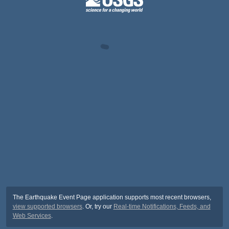
The Earthquake Event Page application supports most recent browsers,
view supported browsers
. Or, try our
Real-time Notifications, Feeds, and
Web Services
.