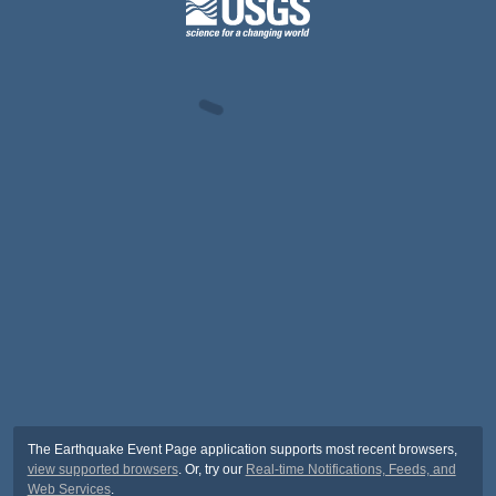
The Earthquake Event Page application supports most recent browsers,
view supported browsers
. Or, try our
Real-time Notifications, Feeds, and
Web Services
.