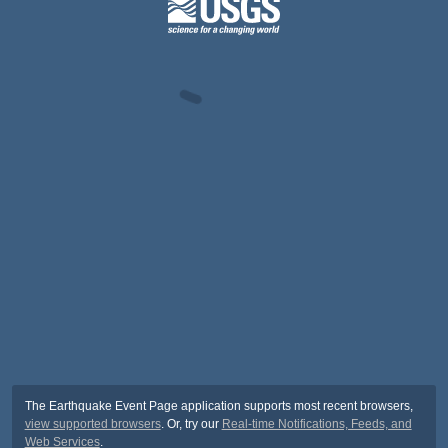
The Earthquake Event Page application supports most recent browsers,
view supported browsers
. Or, try our
Real-time Notifications, Feeds, and
Web Services
.