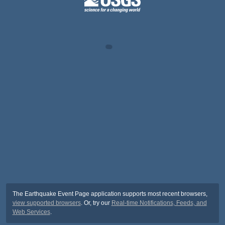
The Earthquake Event Page application supports most recent browsers,
view supported browsers
. Or, try our
Real-time Notifications, Feeds, and
Web Services
.