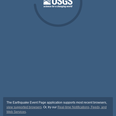
The Earthquake Event Page application supports most recent browsers,
view supported browsers
. Or, try our
Real-time Notifications, Feeds, and
Web Services
.