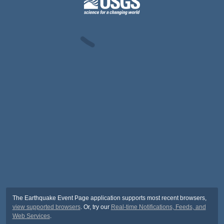
The Earthquake Event Page application supports most recent browsers,
view supported browsers
. Or, try our
Real-time Notifications, Feeds, and
Web Services
.