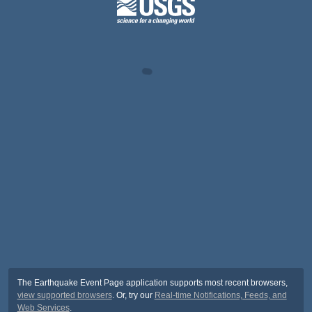
The Earthquake Event Page application supports most recent browsers,
view supported browsers
. Or, try our
Real-time Notifications, Feeds, and
Web Services
.