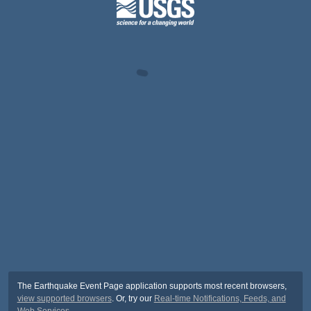
The Earthquake Event Page application supports most recent browsers,
view supported browsers
. Or, try our
Real-time Notifications, Feeds, and