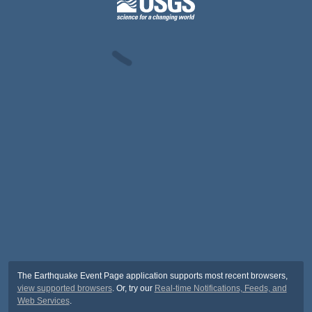
The Earthquake Event Page application supports most recent browsers,
view supported browsers
. Or, try our
Real-time Notifications, Feeds, and
Web Services
.