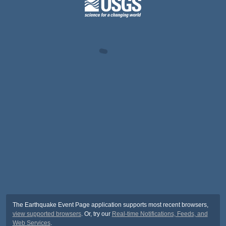
The Earthquake Event Page application supports most recent browsers,
view supported browsers
. Or, try our
Real-time Notifications, Feeds, and
Web Services
.