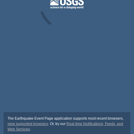
The Earthquake Event Page application supports most recent browsers,
view supported browsers
. Or, try our
Real-time Notifications, Feeds, and
Web Services
.