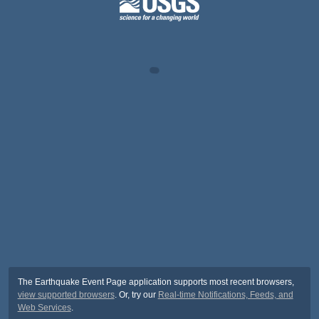
The Earthquake Event Page application supports most recent browsers,
view supported browsers
. Or, try our
Real-time Notifications, Feeds, and
Web Services
.