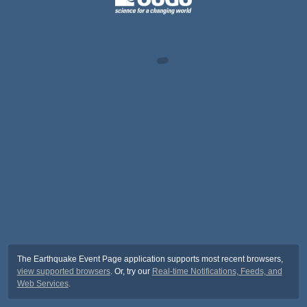
The Earthquake Event Page application supports most recent browsers,
view supported browsers
. Or, try our
Real-time Notifications, Feeds, and
Web Services
.